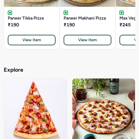
Paneer Tikka Pizza
Paneer Makhani Pizza
Max Veggi
₹190
₹190
₹245
View Item
View Item
Vi
Explore