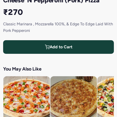
Cheese 'N Pepperoni (Pork) Pizza
₹270
Classic Marinara , Mozzarella 100%, & Edge To Edge Laid With
Pork Pepperoni
Add to Cart
You May Also Like