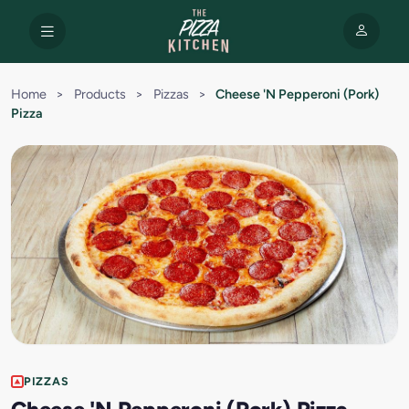
Home
>
Products
>
Pizzas
>
Cheese 'N Pepperoni (Pork)
Pizza
PIZZAS