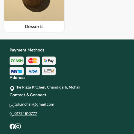
Desserts
Payment Methods
Address
The Pizza Kitchen, Chandigarh, Mohali
Contact & Connect
tpk.mohali@gmail.com
01724610777