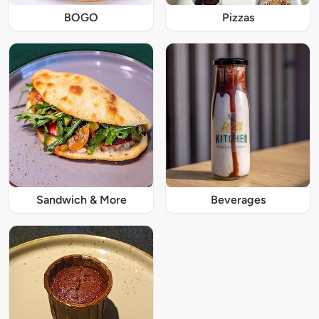
BOGO
Pizzas
Sandwich & More
Beverages