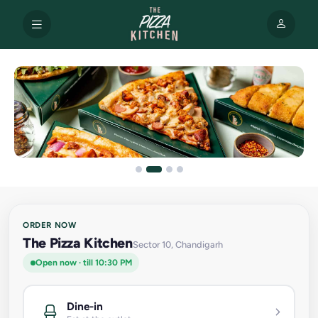
ORDER NOW
The Pizza Kitchen
Sector 10, Chandigarh
Open now · till 10:30 PM
Dine-in