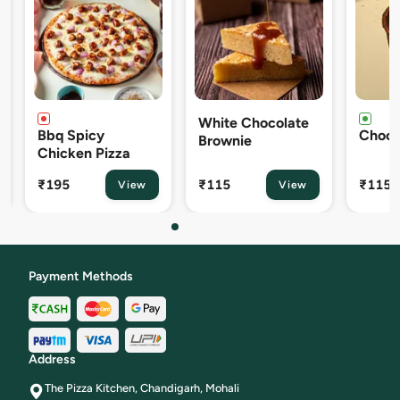
White Chocolate
Bbq Spicy
Choco L
Brownie
Chicken Pizza
₹195
₹115
₹115
View
View
Payment Methods
Address
The Pizza Kitchen, Chandigarh, Mohali