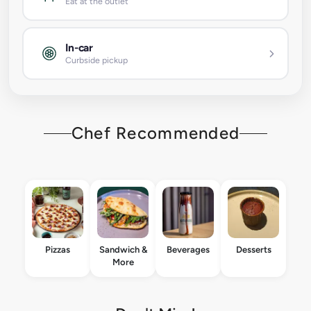
Eat at the outlet
In-car
Curbside pickup
Chef Recommended
Pizzas
Sandwich &
Beverages
Desserts
More