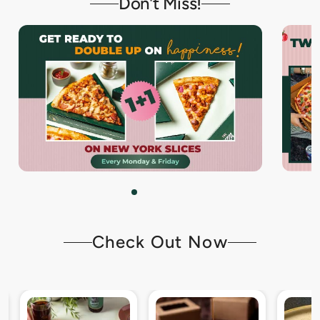
Don't Miss!
Check Out Now