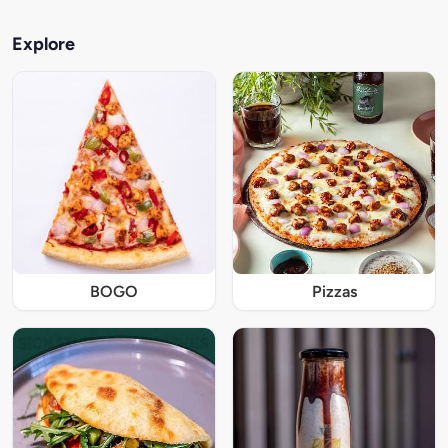
Explore
BOGO
Pizzas