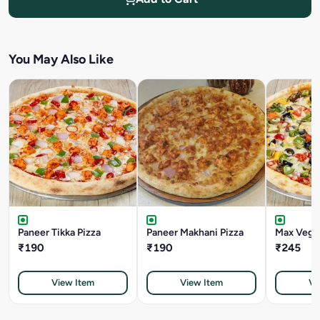
You May Also Like
Paneer Tikka Pizza
Paneer Makhani Pizza
Max Veggi
₹190
₹190
₹245
View Item
View Item
Vi