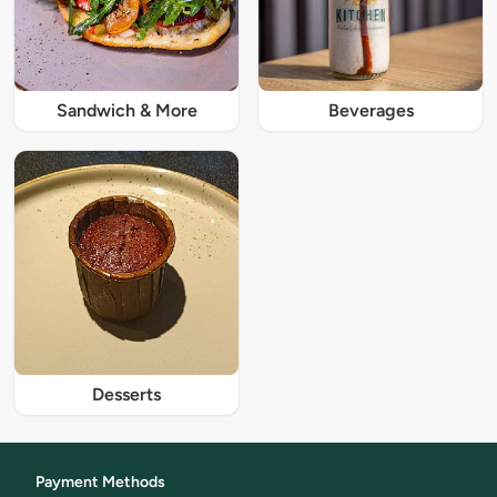
Sandwich & More
Beverages
Desserts
Payment Methods