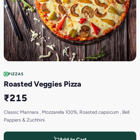
PIZZAS
Roasted Veggies Pizza
₹215
Classic Marinara , Mozzarella 100%, Roasted capsicum , Bell
Pappers & Zuchhini.
Add to Cart