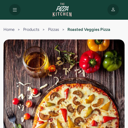
Home
>
Products
>
Pizzas
>
Roasted Veggies Pizza